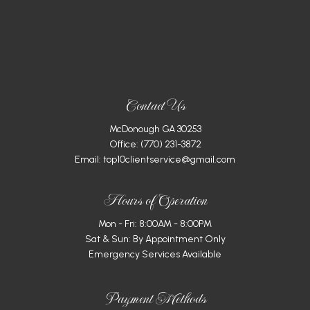
Contact Us
McDonough GA 30253
Office:
(770) 231-3872
Email: top10clientservice@gmail.com
Hours of Operation
Mon - Fri: 8:00AM - 8:00PM
Sat & Sun: By Appointment Only
Emergency Services Available
Payment Methods