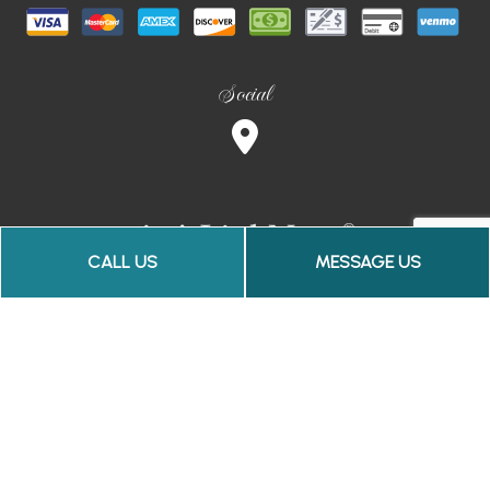
Social
CALL US
MESSAGE US