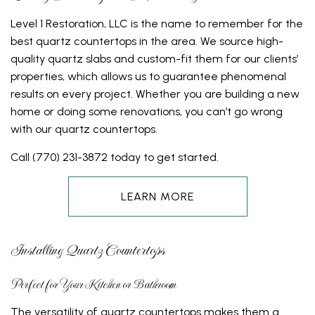
Level 1 Restoration, LLC is the name to remember for the
best quartz countertops in the area. We source high-
quality quartz slabs and custom-fit them for our clients’
properties, which allows us to guarantee phenomenal
results on every project. Whether you are building a new
home or doing some renovations, you can’t go wrong
with our quartz countertops.
Call (770) 231-3872 today to get started.
LEARN MORE
Installing Quartz Countertops
Perfect for Your Kitchen or Bathroom
The versatility of quartz countertops makes them a