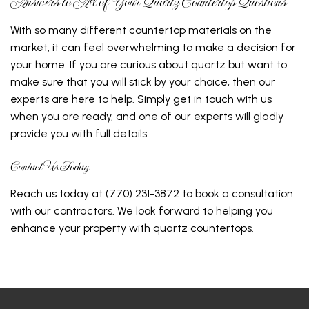
Answers to All of Your Quartz Countertop Questions
With so many different countertop materials on the
market, it can feel overwhelming to make a decision for
your home. If you are curious about quartz but want to
make sure that you will stick by your choice, then our
experts are here to help. Simply get in touch with us
when you are ready, and one of our experts will gladly
provide you with full details.
Contact Us Today
Reach us today at (770) 231-3872 to book a consultation
with our contractors. We look forward to helping you
enhance your property with quartz countertops.