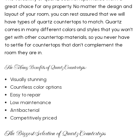
great choice for any property. No matter the design and
layout of your room, you can rest assured that we will
have types of quartz countertops to match. Quartz
comes in many different colors and styles that you won’t
get with other countertop materials, so you never have
to settle for countertops that don’t complement the
room they are in.
The Many Benefits of Quartz Countertops:
Visually stunning
Countless color options
Easy to repair
Low maintenance
Antibacterial
Competitively priced
The Biggest Selection of Quartz Countertops