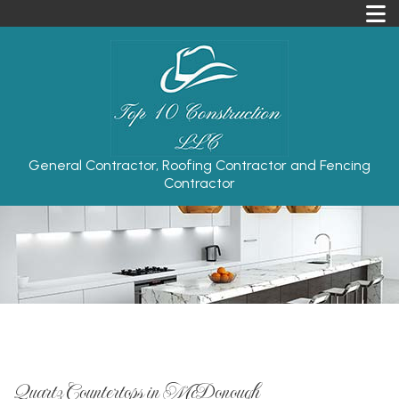
General Contractor, Roofing Contractor and Fencing
Contractor
Quartz Countertops in McDonough