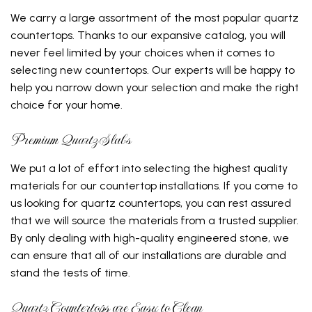
We carry a large assortment of the most popular quartz
countertops. Thanks to our expansive catalog, you will
never feel limited by your choices when it comes to
selecting new countertops. Our experts will be happy to
help you narrow down your selection and make the right
choice for your home.
Premium Quartz Slabs
We put a lot of effort into selecting the highest quality
materials for our countertop installations. If you come to
us looking for quartz countertops, you can rest assured
that we will source the materials from a trusted supplier.
By only dealing with high-quality engineered stone, we
can ensure that all of our installations are durable and
stand the tests of time.
Quartz Countertops are Easy to Clean