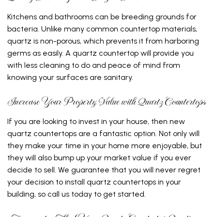
Kitchens and bathrooms can be breeding grounds for
bacteria. Unlike many common countertop materials,
quartz is non-porous, which prevents it from harboring
germs as easily. A quartz countertop will provide you
with less cleaning to do and peace of mind from
knowing your surfaces are sanitary.
Increase Your Property Value with Quartz Countertops
If you are looking to invest in your house, then new
quartz countertops are a fantastic option. Not only will
they make your time in your home more enjoyable, but
they will also bump up your market value if you ever
decide to sell. We guarantee that you will never regret
your decision to install quartz countertops in your
building, so call us today to get started.