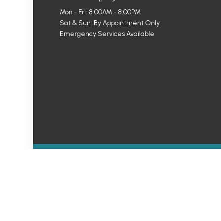
Mon - Fri: 8:00AM - 8:00PM
Sat & Sun: By Appointment Only
Emergency Services Available