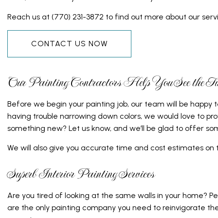
DOOR SERVICES
ELECTRICA
Reach us at (770) 231-3872 to find out more about our servi
FLOORING INSTALLATION
GENERAL 
CONTACT US NOW
GUTTER SERVICES
HARDWOOD
HOME IMPROVEMENT
HOME REP
Our Painting Contractors Help You See the Ful
HOUSE PAINTING
HVAC
RESIDENTIAL PLUMBING
RESIDENTI
Before we begin your painting job, our team will be happy 
having trouble narrowing down colors, we would love to pro
RESIDENTIAL ROOFING
ROOF WAT
something new? Let us know, and we’ll be glad to offer som
WINDOW INSTALLATION
SERVICE A
We will also give you accurate time and cost estimates on
Superb Interior Painting Services
Are you tired of looking at the same walls in your home? P
are the only painting company you need to reinvigorate the