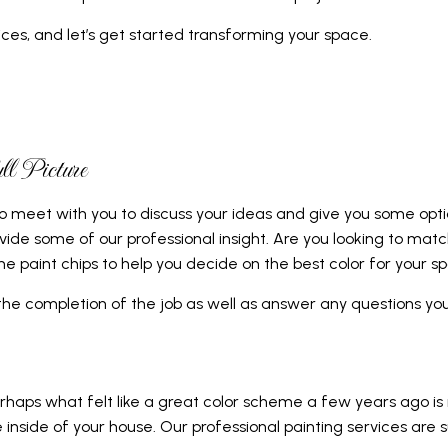
L SERVICES
ces, and let’s get started transforming your space.
CONTRACTOR
 FLOORS
AIRS
l Picture
AL ROOF REPAIR
to meet with you to discuss your ideas and give you some opt
vide some of our professional insight. Are you looking to mat
ERPROOFING
e paint chips to help you decide on the best color for your s
REAS
 the completion of the job as well as answer any questions y
erhaps what felt like a great color scheme a few years ago is
 inside of your house. Our professional painting services ar