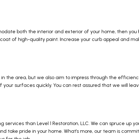
odate both the interior and exterior of your home, then you
 coat of high-quality paint. Increase your curb appeal and ma
 in the area, but we also aim to impress through the efficien
of your surfaces quickly. You can rest assured that we will le
ing services than Level 1 Restoration, LLC. We can spruce up 
 and take pride in your home. What’s more, our team is commi
s for the job.