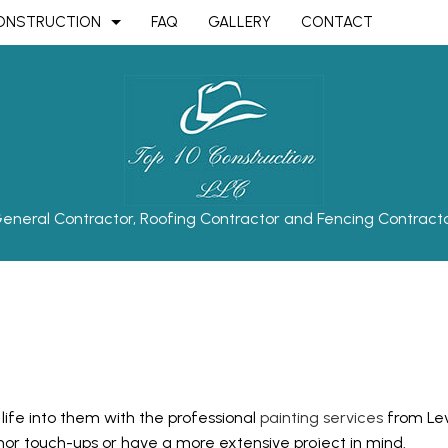
ONSTRUCTION
FAQ
GALLERY
CONTACT
TRUCTION
AVING
BATHROOM REMODELING
CONSTRUCTION CONTRACTOR
ON
OOR INSTALLATION
KITCHEN REMODELING
FRAMING
OOR REPAIR
RESIDENTIAL REMODELING
PATIO CONSTRUCTION
eneral Contractor, Roofing Contractor and Fencing Contract
TRUCTION
OT STRIPING
SIDING
ING
EPAIR
AL PLUMBING
AL ROOFING
OP INSTALLATION
 life into them with the professional
painting services
from Leve
OUNTERTOPS
or touch-ups or have a more extensive project in mind.