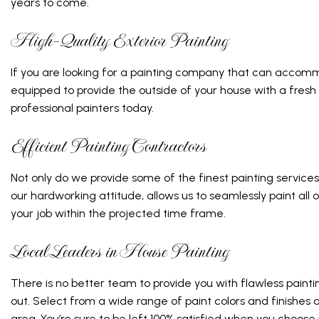
years to come.
High-Quality Exterior Painting
If you are looking for a painting company that can accomm
equipped to provide the outside of your house with a fresh
professional painters today.
Efficient Painting Contractors
Not only do we provide some of the finest painting services
our hardworking attitude, allows us to seamlessly paint all 
your job within the projected time frame.
Local Leaders in House Painting
There is no better team to provide you with flawless paint
out. Select from a wide range of paint colors and finishes
area. You’re sure to be left 100% satisfied when you choose u