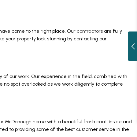
 have come to the right place. Our
contractors
are fully
ke your property look stunning by contacting our
cy of our work. Our experience in the field, combined with
ave no spot overlooked as we work diligently to complete
your McDonough home with a beautiful fresh coat, inside and
tted to providing some of the best customer service in the