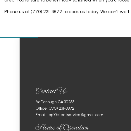
Phone us at (770) 231-3872 to book us today. We can’t wait 
Contact Us
McDonough GA 30253
Office:
(770) 231-3872
Email: top10clientservice@gmail.com
Hours of Operation