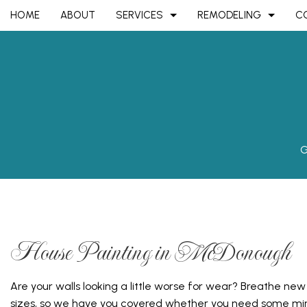
HOME
ABOUT
SERVICES
REMODELING
C
ASPHALT CONTRACTOR
BASEMENT REMODELING
COMMERCIAL CONS
ASPHALT P
FENCE SERVICES
COMMERCIAL REMODELING
DECK CONSTRUCTI
GARAGE D
GARAGE DOOR OPENERS
REMODELING CONTRACTOR
HOME ADDITIONS
GARAGE D
G
PARKING LOT PAVING
RESIDENTIAL CONS
PARKING L
PERGOLAS
SEALCOAT
CARPENTRY
CHIMNEY R
COMMERCIAL PAINTING
COMMERCI
House Painting in McDonough
COMMERCIAL ROOF REPAIR
COMMERCI
CONCRETE WORK
COUNTERT
Are your walls looking a little worse for wear? Breathe new
GRANITE COUNTERTOPS
QUARTZ C
sizes, so we have you covered whether you need some min