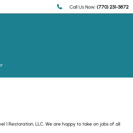
Call Us Now:
(770) 231-3872
or
l 1 Restoration, LLC. We are happy to take on jobs of all