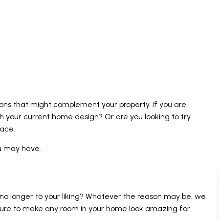
ions that might complement your property. If you are
ch your current home design? Or are you looking to try
pace.
ou may have.
 no longer to your liking? Whatever the reason may be, we
e sure to make any room in your home look amazing for