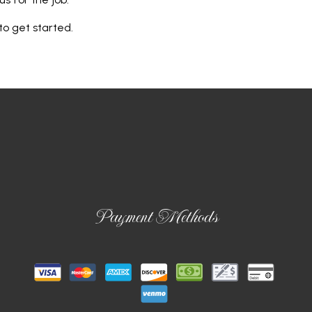
to get started.
Payment Methods