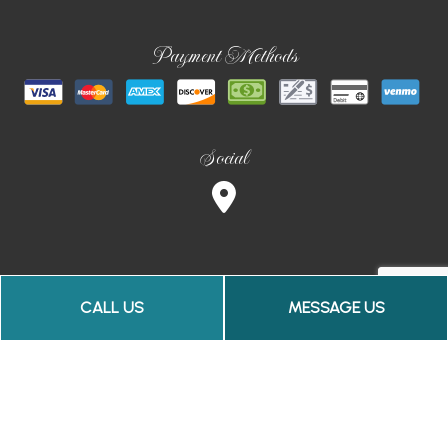
Payment Methods
Social
CALL US
MESSAGE US