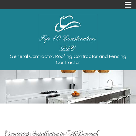
General Contractor, Roofing Contractor and Fencing
Contractor
Countertop Installation in McDonough