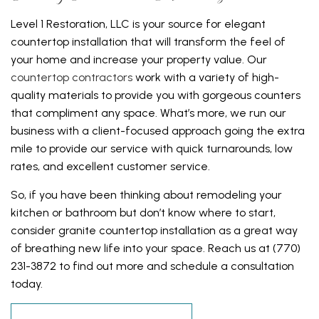
Level 1 Restoration, LLC is your source for elegant
countertop installation that will transform the feel of
your home and increase your property value. Our
countertop contractors
work with a variety of high-
quality materials to provide you with gorgeous counters
that compliment any space. What’s more, we run our
business with a client-focused approach going the extra
mile to provide our service with quick turnarounds, low
rates, and excellent customer service.
So, if you have been thinking about remodeling your
kitchen or bathroom but don’t know where to start,
consider granite countertop installation as a great way
of breathing new life into your space. Reach us at (770)
231-3872 to find out more and schedule a consultation
today.