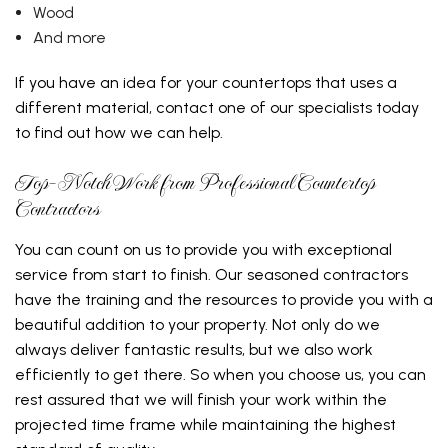
Wood
And more
If you have an idea for your countertops that uses a
different material, contact one of our specialists today
to find out how we can help.
Top-Notch Work from Professional Countertop
Contractors
You can count on us to provide you with exceptional
service from start to finish. Our seasoned contractors
have the training and the resources to provide you with a
beautiful addition to your property. Not only do we
always deliver fantastic results, but we also work
efficiently to get there. So when you choose us, you can
rest assured that we will finish your work within the
projected time frame while maintaining the highest