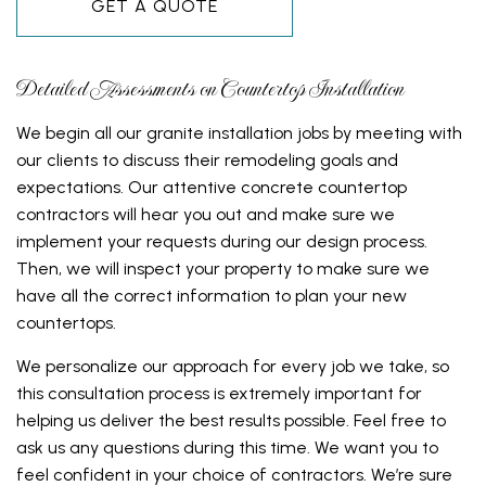
GET A QUOTE
Detailed Assessments on Countertop Installation
We begin all our granite installation jobs by meeting with
our clients to discuss their remodeling goals and
expectations. Our attentive concrete countertop
contractors will hear you out and make sure we
implement your requests during our design process.
Then, we will inspect your property to make sure we
have all the correct information to plan your new
countertops.
We personalize our approach for every job we take, so
this consultation process is extremely important for
helping us deliver the best results possible. Feel free to
ask us any questions during this time. We want you to
feel confident in your choice of contractors. We’re sure