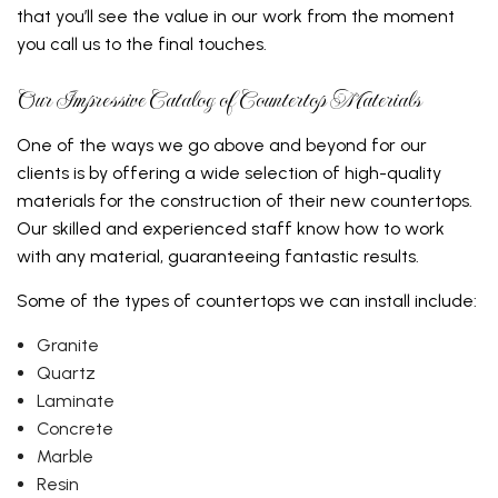
that you’ll see the value in our work from the moment
you call us to the final touches.
Our Impressive Catalog of Countertop Materials
One of the ways we go above and beyond for our
clients is by offering a wide selection of high-quality
materials for the construction of their new countertops.
Our skilled and experienced staff know how to work
with any material, guaranteeing fantastic results.
Some of the types of countertops we can install include:
Granite
Quartz
Laminate
Concrete
Marble
Resin