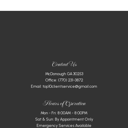
Contact Us
McDonough GA 30253
Office:
(770) 231-3872
Email: top10clientservice@gmail.com
Hours of Operation
Mon - Fri: 8:00AM - 8:00PM
Sat & Sun: By Appointment Only
Emergency Services Available