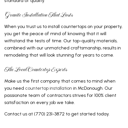
standard of quality.
Granite Installation That Lasts
When you trust us to install countertops on your property,
you get the peace of mind of knowing that it will
withstand the tests of time. Our top-quality materials,
combined with our unmatched craftsmanship, results in
remodeling that will look stunning for years to come.
The Local Countertop Experts
Make us the first company that comes to mind when
you need
countertop installation
in McDonough. Our
passionate team of contractors strives for 100% client
satisfaction on every job we take.
Contact us at (770) 231-3872 to get started today.