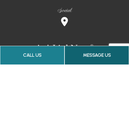
Social
CALL US
MESSAGE US