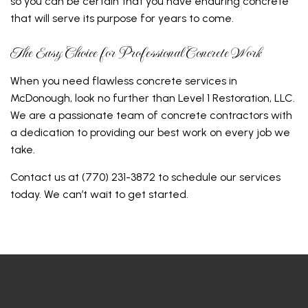
so you can be certain that you have enduring concrete
that will serve its purpose for years to come.
The Easy Choice for Professional Concrete Work
When you need flawless concrete services in
McDonough, look no further than Level 1 Restoration, LLC.
We are a passionate team of concrete contractors with
a dedication to providing our best work on every job we
take.
Contact us at (770) 231-3872 to schedule our services
today. We can’t wait to get started.