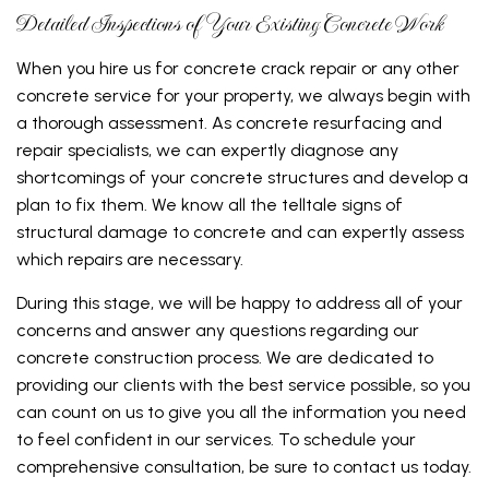
Detailed Inspections of Your Existing Concrete Work
When you hire us for concrete crack repair or any other
concrete service for your property, we always begin with
a thorough assessment. As concrete resurfacing and
repair specialists, we can expertly diagnose any
shortcomings of your concrete structures and develop a
plan to fix them. We know all the telltale signs of
structural damage to concrete and can expertly assess
which repairs are necessary.
During this stage, we will be happy to address all of your
concerns and answer any questions regarding our
concrete construction process. We are dedicated to
providing our clients with the best service possible, so you
can count on us to give you all the information you need
to feel confident in our services. To schedule your
comprehensive consultation, be sure to contact us today.