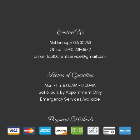
Contact Us
McDonough GA 30253
Office:
(770) 231-3872
Email: top10clientservice@gmail.com
Hours of Operation
Mon - Fri: 8:00AM - 8:00PM
Sat & Sun: By Appointment Only
Emergency Services Available
Payment Methods