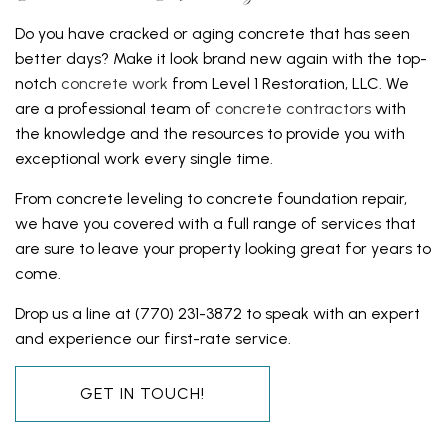
Do you have cracked or aging concrete that has seen
better days? Make it look brand new again with the top-
notch
concrete work
from Level 1 Restoration, LLC. We
are a professional team of
concrete contractors
with
the knowledge and the resources to provide you with
exceptional work every single time.
From concrete leveling to concrete foundation repair,
we have you covered with a full range of services that
are sure to leave your property looking great for years to
come.
Drop us a line at (770) 231-3872 to speak with an expert
and experience our first-rate service.
GET IN TOUCH!