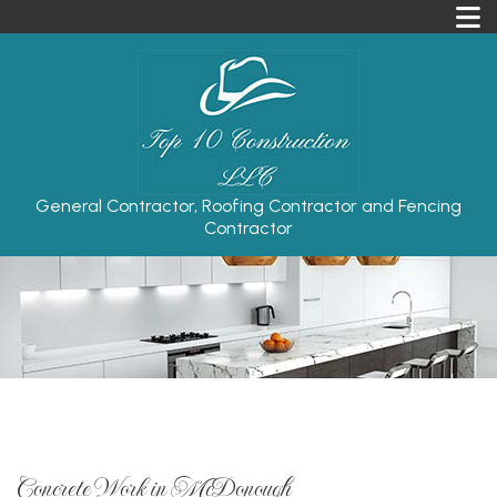
General Contractor, Roofing Contractor and Fencing
Contractor
Concrete Work in McDonough