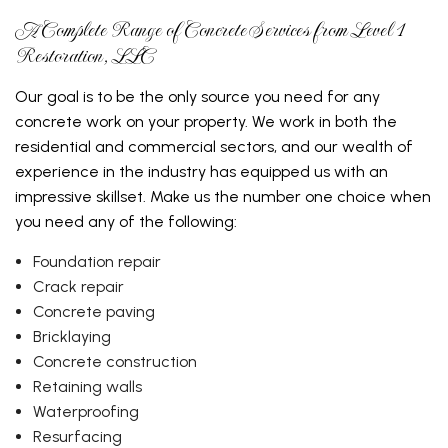
A Complete Range of Concrete Services from Level 1
Restoration, LLC
Our goal is to be the only source you need for any
concrete work on your property. We work in both the
residential and commercial sectors, and our wealth of
experience in the industry has equipped us with an
impressive skillset. Make us the number one choice when
you need any of the following:
Foundation repair
Crack repair
Concrete paving
Bricklaying
Concrete construction
Retaining walls
Waterproofing
Resurfacing