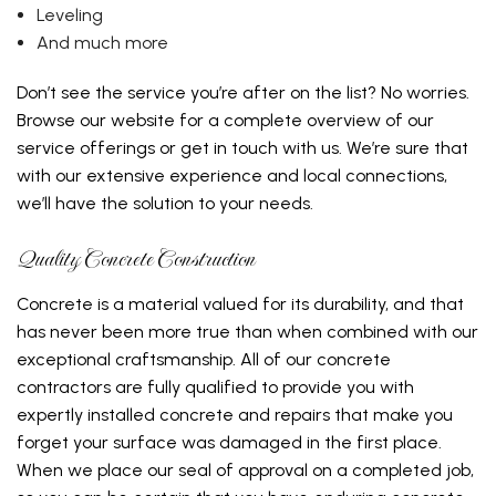
Leveling
And much more
Don’t see the service you’re after on the list? No worries.
Browse our website for a complete overview of our
service offerings or get in touch with us. We’re sure that
with our extensive experience and local connections,
we’ll have the solution to your needs.
Quality Concrete Construction
Concrete is a material valued for its durability, and that
has never been more true than when combined with our
exceptional craftsmanship. All of our concrete
contractors are fully qualified to provide you with
expertly installed concrete and repairs that make you
forget your surface was damaged in the first place.
When we place our seal of approval on a completed job,