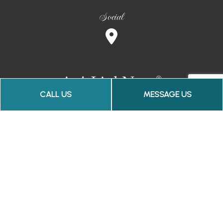
Social
CALL US
MESSAGE US