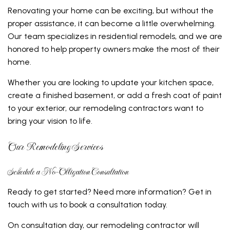
Renovating your home can be exciting, but without the
proper assistance, it can become a little overwhelming.
Our team specializes in residential remodels, and we are
honored to help property owners make the most of their
home.
Whether you are looking to update your kitchen space,
create a finished basement, or add a fresh coat of paint
to your exterior, our remodeling contractors want to
bring your vision to life.
Our Remodeling Services
Schedule a No-Obligation Consultation
Ready to get started? Need more information? Get in
touch with us to book a consultation today.
On consultation day, our remodeling contractor will