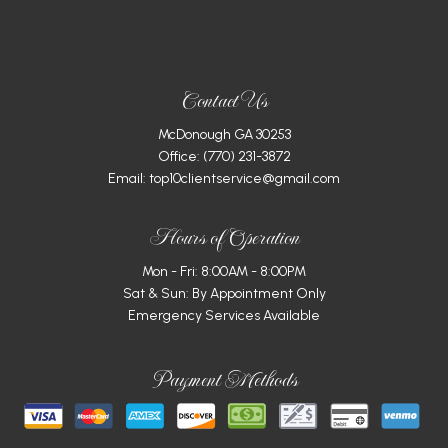
Contact Us
McDonough GA 30253
Office:
(770) 231-3872
Email: top10clientservice@gmail.com
Hours of Operation
Mon - Fri: 8:00AM - 8:00PM
Sat & Sun: By Appointment Only
Emergency Services Available
Payment Methods