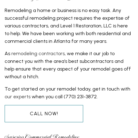
Remodeling a home or business is no easy task. Any
successful remodeling project requires the expertise of
various contractors, and Level 1 Restoration, LLC is here
to help. We have been working with both residential and
commercial clients in Atlanta for many years.
As
remodeling contractors
, we make it our job to
connect you with the area’s best subcontractors and
help ensure that every aspect of your remodel goes off
without a hitch.
To get started on your remodel today, get in touch with
our experts
when you call (770) 231-3872.
CALL NOW!
Superior Commercial Remodeling