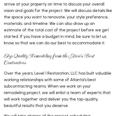
arrive at your property on time to discuss your overall
vision and goals for the project. We will discuss details like
the space you want to renovate, your style preference,
materials, and timeline. We can also draw up an
estimate of the total cost of the project before we get
started. If you have a budget in mind, be sure to let us
know so that we can do our best to accommodate it.
Top Quality Remodeling from the Area’s Best
Contractors
Over the years, Level 1 Restoration, LLC has built valuable
working relationships with some of Atlanta’s best
subcontracting teams. When we work on your
remodeling project, we will enlist a team of experts that
will work together and deliver you the top-quality,
beautiful results that you deserve.
We will take charge of the project, scheduling