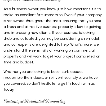
As a business owner, you know just how important it is to
make an excellent first impression. Even if your company
is renowned throughout the area, ensuring that you host
a fresh and attractive business property is key to gaining
and impressing new clients. If your business is looking
drab and outdated, you may be considering a remodel,
and our experts are delighted to help. What’s more, we
understand the sensitivity of working on commercial
property and will work to get your project completed on
time and budget.
Whether you are looking to boost curb appeal,
modernize the indoors, or reinvent your style, we have
you covered, so don’t hesitate to get in touch with us
today.
Customized Residential Remodeling