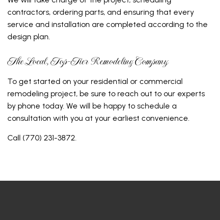
contractors, ordering parts, and ensuring that every
service and installation are completed according to the
design plan.
The Local, Top-Tier Remodeling Company
To get started on your residential or commercial
remodeling project, be sure to reach out to our experts
by phone today. We will be happy to schedule a
consultation with you at your earliest convenience.
Call (770) 231-3872.