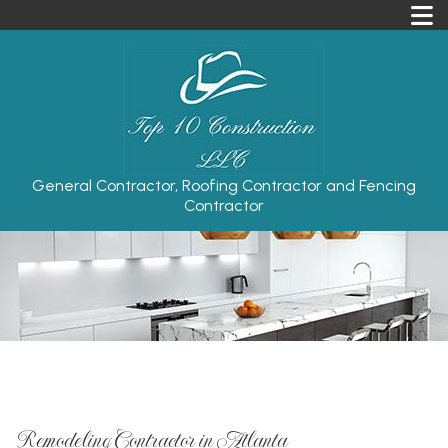
General Contractor, Roofing Contractor and Fencing
Contractor
Remodeling Contractor in Atlanta