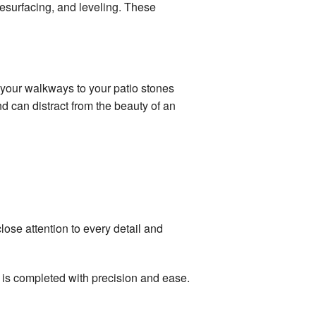
 resurfacing, and leveling. These
 your walkways to your patio stones
d can distract from the beauty of an
ose attention to every detail and
r is completed with precision and ease.