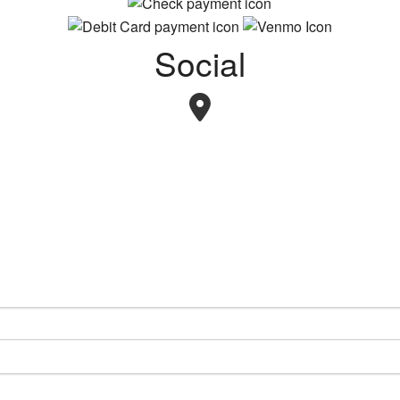
Social