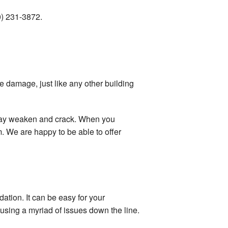
70) 231-3872.
e damage, just like any other building
l may weaken and crack. When you
 We are happy to be able to offer
ation. It can be easy for your
sing a myriad of issues down the line.