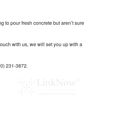
 to pour fresh concrete but aren’t sure
ouch with us, we will set you up with a
770) 231-3872.