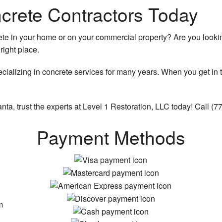
crete Contractors Today
e in your home or on your commercial property? Are you looking
right place.
r
ializing in concrete services for many years. When you get in t
nta, trust the experts at Level 1 Restoration, LLC today! Call (
Payment Methods
m