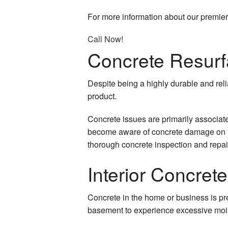
Sealcoating
For more information about our premier 
Carpentry
Call Now!
Concrete Resurf
Chimney Repair
Commercial Painting
Despite being a highly durable and reli
product.
Commercial Plumbing
Concrete issues are primarily associat
Commercial Roof Repa
become aware of concrete damage on you
thorough concrete inspection and repair 
Commercial Roofing
Interior Concret
Concrete Work
Countertop Installation
Concrete in the home or business is pre
basement to experience excessive mois
Granite Countertops