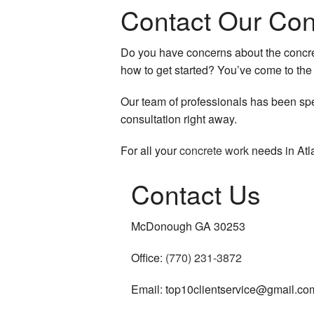
Contact Our Con
HVAC
Do you have concerns about the concret
Residential Plumbing
how to get started? You’ve come to the 
Residential Roof Repai
Our team of professionals has been spec
Residential Roofing
consultation right away.
Roof Waterproofing
For all your
concrete work
needs in Atla
Window Installation
Contact Us
Service Areas
McDonough GA 30253
Office:
(770) 231-3872
Email: top10clientservice@gmail.co