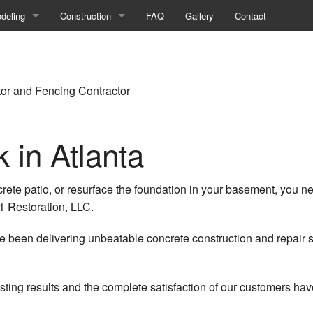
deling
Construction
FAQ
Gallery
Contact
ment Remodeling
Commercial Construction
room Remodeling
Construction Contractor
tor and Fencing Contractor
ercial Remodeling
Deck Construction
 in Atlanta
on
hen Remodeling
Framing
eling Contractor
Home Additions
crete patio, or resurface the foundation in your basement, you 
ential Remodeling
Patio Construction
1 Restoration, LLC.
Residential Construction
 been delivering unbeatable concrete construction and repair s
Siding
sting results and the complete satisfaction of our customers ha