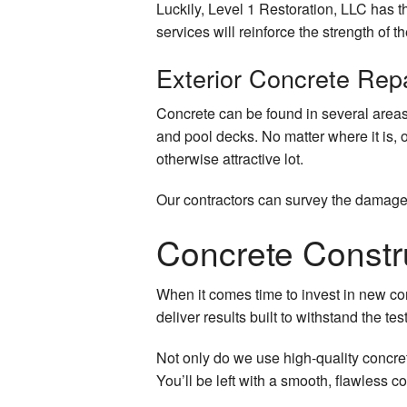
Luckily, Level 1 Restoration, LLC has th
Quartz Countertops
services will reinforce the strength of t
Door Services
Exterior Concrete Rep
Electrical Services
Concrete can be found in several areas
and pool decks. No matter where it is, 
Flooring Installation
otherwise attractive lot.
General Contractor
Our contractors can survey the damage 
Gutter Services
Concrete Constr
Hardwood Floors
When it comes time to invest in new con
Home Improvement
deliver results built to withstand the test
Home Repairs
Not only do we use high-quality concret
You’ll be left with a smooth, flawless c
House Painting