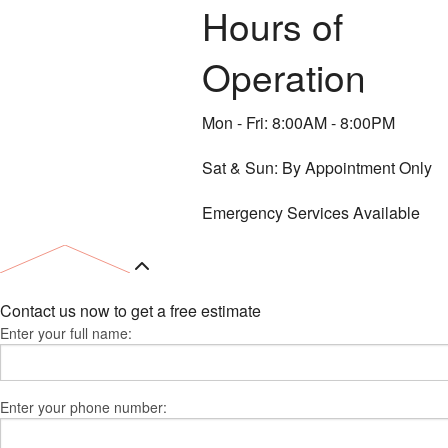
Hours of
Operation
Mon - Fri: 8:00AM - 8:00PM
Sat & Sun: By Appointment Only
Emergency Services Available
Contact us now to get a free estimate
Enter your full name:
Enter your phone number: