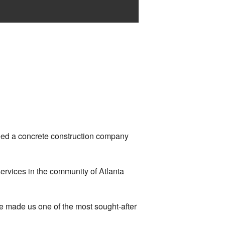
need a concrete construction company
ervices in the community of Atlanta
ve made us one of the most sought-after