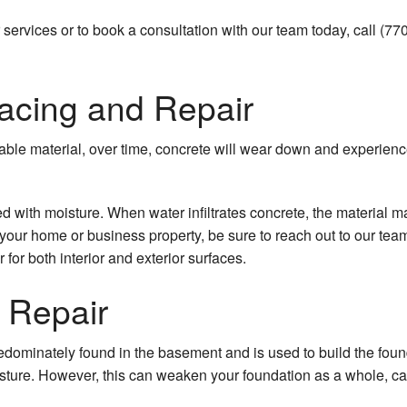
services or to book a consultation with our team today, call (7
acing and Repair
able material, over time, concrete will wear down and experienc
ed with moisture. When water infiltrates concrete, the materia
ir
r home or business property, be sure to reach out to our team.
for both interior and exterior surfaces.
e Repair
dominately found in the basement and is used to build the found
ture. However, this can weaken your foundation as a whole, cau