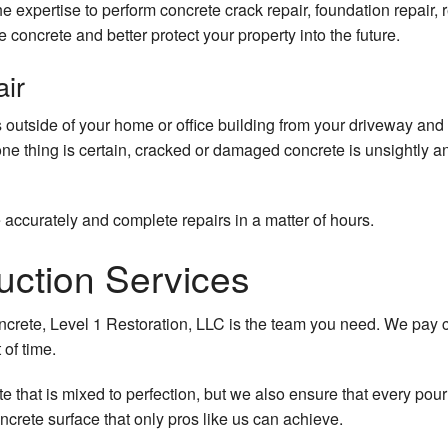
e expertise to perform concrete crack repair, foundation repair,
he concrete and better protect your property into the future.
air
 outside of your home or office building from your driveway and
one thing is certain, cracked or damaged concrete is unsightly an
accurately and complete repairs in a matter of hours.
uction Services
crete, Level 1 Restoration, LLC is the team you need. We pay cl
 of time.
e that is mixed to perfection, but we also ensure that every pou
oncrete surface that only pros like us can achieve.