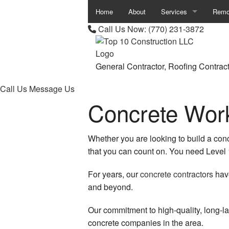
Home
About
Services
Remo
Call Us Now:
(770) 231-3872
Asphalt Contractor
Base
Asphalt Paving
Bath
General Contractor, Roofing Contrac
Fence Services
Comm
Call Us
Message Us
Concrete Work
Garage Door Installati
Kitc
Garage Door Openers
Remod
Whether you are looking to build a con
Garage Door Repair
Resid
that you can count on. You need Level 
Parking Lot Paving
For years, our
concrete contractors
have
and beyond.
Parking Lot Striping
Our commitment to high-quality, long-la
Pergolas
concrete companies in the area.